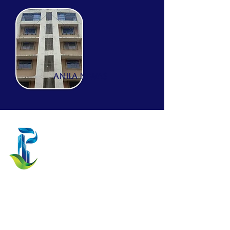
ANILA NIWAS
Prathamesh Projects
Dadar (W), Mumbai, Maharashtra,
India.
prathameshprojects|
lp@gmail.com
Current Projects
Kapil Tirth
Aura Park