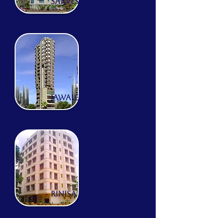
sarvesh apartment
JAWALE BHUVAN
RINISA RESIDENCY