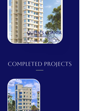
QUEEN'S CORNER
Enquire now
COMPLETED Projects