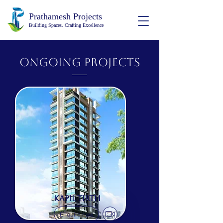
Prathamesh Projects
Building Spaces. Crafting Excellence
ongoing Projects
KAPIL TIRTH
Enquire now