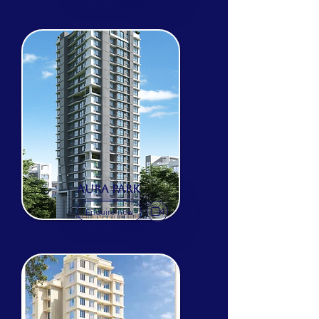
AURA PARK
Enquire now